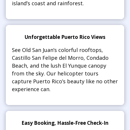
island’s coast and rainforest.
Unforgettable Puerto Rico Views
See Old San Juan’s colorful rooftops,
Castillo San Felipe del Morro, Condado
Beach, and the lush El Yunque canopy
from the sky. Our helicopter tours
capture Puerto Rico’s beauty like no other
experience can.
Easy Booking, Hassle-Free Check-In