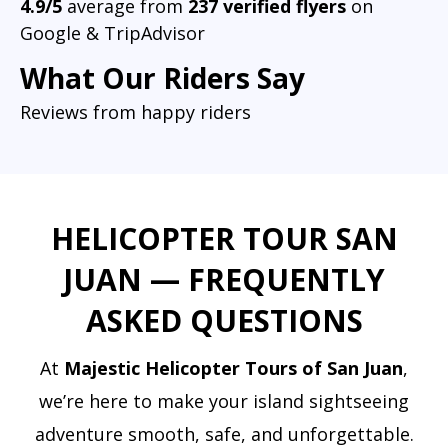
4.9/5
average from
237 verified flyers
on
Google & TripAdvisor
What Our Riders Say
Reviews from happy riders
HELICOPTER TOUR SAN
JUAN — FREQUENTLY
ASKED QUESTIONS
At
Majestic Helicopter Tours of San Juan
,
we’re here to make your island sightseeing
adventure smooth, safe, and unforgettable.