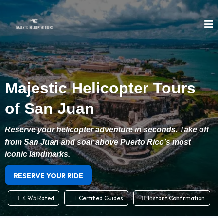
Majestic Helicopter Tours
of San Juan
Reserve your helicopter adventure in seconds. Take off
from San Juan and soar above Puerto Rico’s most
iconic landmarks.
RESERVE YOUR RIDE
4.9/5 Rated
Certified Guides
Instant Confirmation