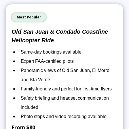
Most Popular
Old San Juan & Condado Coastline
Helicopter Ride
Same-day bookings available
Expert FAA-certified pilots
Panoramic views of Old San Juan, El Morro,
and Isla Verde
Family-friendly and perfect for first-time flyers
Safety briefing and headset communication
included
Photo stops and video recording available
From $80