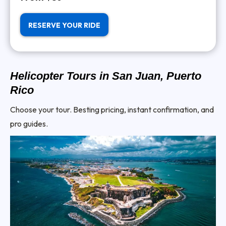
RESERVE YOUR RIDE
Helicopter Tours in San Juan, Puerto
Rico
Choose your tour. Besting pricing, instant confirmation, and
pro guides.