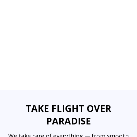
TAKE FLIGHT OVER
PARADISE
We take care of everything — from smooth