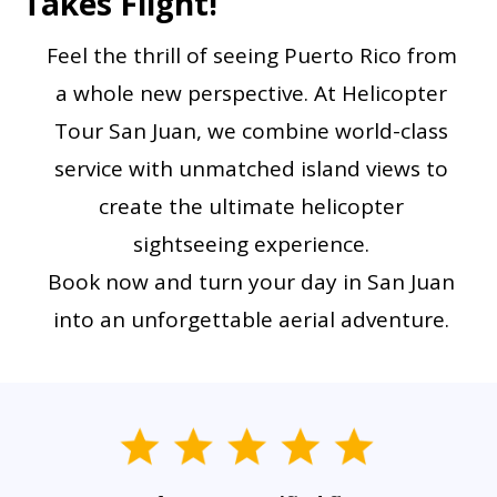
Takes Flight!
Feel the thrill of seeing Puerto Rico from
a whole new perspective. At Helicopter
Tour San Juan, we combine world-class
service with unmatched island views to
create the ultimate helicopter
sightseeing experience.
Book now and turn your day in San Juan
into an unforgettable aerial adventure.