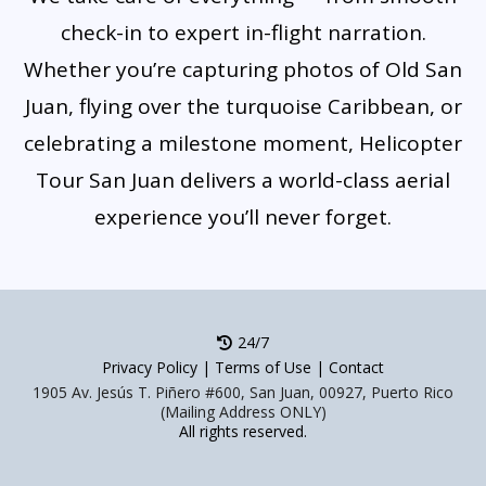
check-in to expert in-flight narration.
Whether you’re capturing photos of Old San
Juan, flying over the turquoise Caribbean, or
celebrating a milestone moment, Helicopter
Tour San Juan delivers a world-class aerial
experience you’ll never forget.
24/7
Privacy Policy
|
Terms of Use
|
Contact
1905 Av. Jesús T. Piñero #600, San Juan, 00927, Puerto Rico
(Mailing Address ONLY)
All rights reserved.