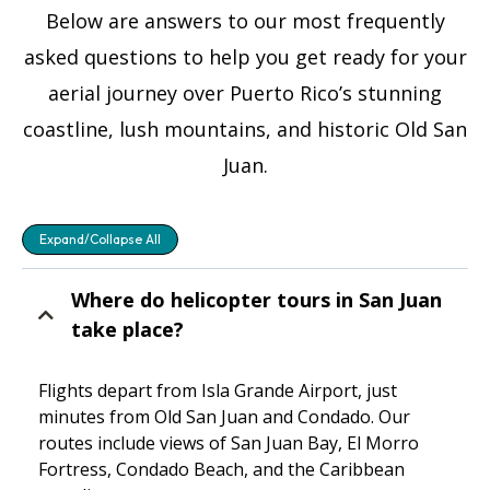
Below are answers to our most frequently
asked questions to help you get ready for your
aerial journey over Puerto Rico’s stunning
coastline, lush mountains, and historic Old San
Juan.
Expand/Collapse All
Where do helicopter tours in San Juan
take place?
Flights depart from Isla Grande Airport, just
minutes from Old San Juan and Condado. Our
routes include views of San Juan Bay, El Morro
Fortress, Condado Beach, and the Caribbean