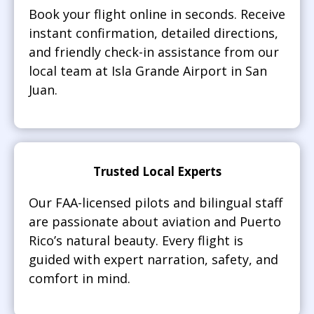
Book your flight online in seconds. Receive
instant confirmation, detailed directions,
and friendly check-in assistance from our
local team at Isla Grande Airport in San
Juan.
Trusted Local Experts
Our FAA-licensed pilots and bilingual staff
are passionate about aviation and Puerto
Rico’s natural beauty. Every flight is
guided with expert narration, safety, and
comfort in mind.