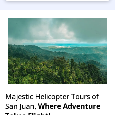
Majestic Helicopter Tours of
San Juan,
Where Adventure