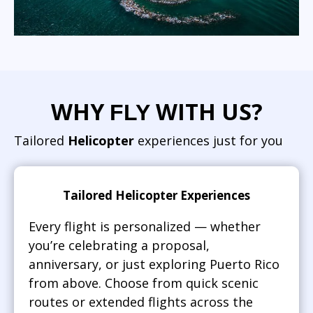
WHY
WITH US?
FLY
Tailored
Helicopter
experiences just for you
Tailored Helicopter Experiences
Every flight is personalized — whether
you’re celebrating a proposal,
anniversary, or just exploring Puerto Rico
from above. Choose from quick scenic
routes or extended flights across the