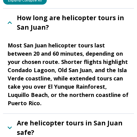
Expand/Collapse All
How long are helicopter tours in
San Juan?
Most San Juan helicopter tours last
between 20 and 60 minutes, depending on
your chosen route. Shorter flights highlight
Condado Lagoon, Old San Juan, and the Isla
Verde coastline, while extended tours can
take you over El Yunque Rainforest,
Luquillo Beach, or the northern coastline of
Puerto Rico.
Are helicopter tours in San Juan
safe?