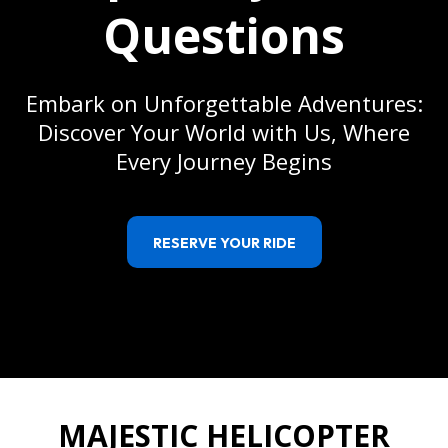
Questions
Embark on Unforgettable Adventures:
Discover Your World with Us, Where
Every Journey Begins
RESERVE YOUR RIDE
MAJESTIC HELICOPTER