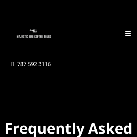
787 592 3116
Frequently Asked