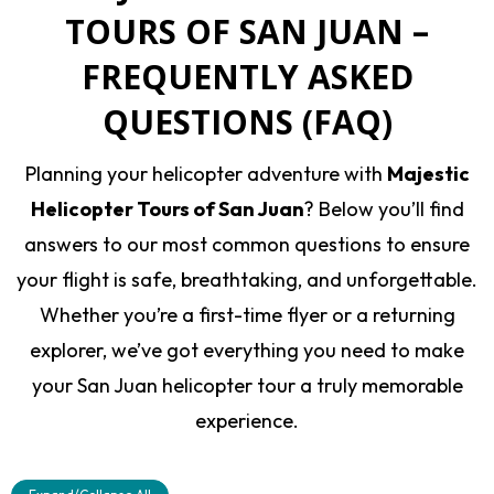
TOURS OF SAN JUAN –
FREQUENTLY ASKED
QUESTIONS (FAQ)
Planning your helicopter adventure with
Majestic
Helicopter Tours of San Juan
? Below you’ll find
answers to our most common questions to ensure
your flight is safe, breathtaking, and unforgettable.
Whether you’re a first-time flyer or a returning
explorer, we’ve got everything you need to make
your San Juan helicopter tour a truly memorable
experience.