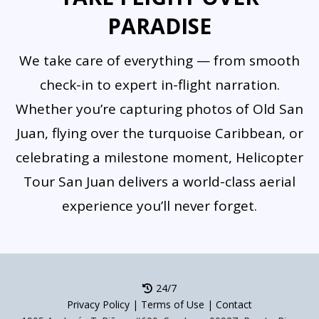
private charters.
PARADISE
We take care of everything — from smooth
check-in to expert in-flight narration.
Whether you’re capturing photos of Old San
Juan, flying over the turquoise Caribbean, or
celebrating a milestone moment, Helicopter
Tour San Juan delivers a world-class aerial
experience you’ll never forget.
24/7
Privacy Policy
|
Terms of Use
|
Contact