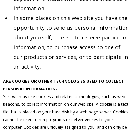
information
In some places on this web site you have the
opportunity to send us personal information
about yourself, to elect to receive particular
information, to purchase access to one of
our products or services, or to participate in
an activity.
ARE COOKIES OR OTHER TECHNOLOGIES USED TO COLLECT
PERSONAL INFORMATION?
Yes, we may use cookies and related technologies, such as web
beacons, to collect information on our web site. A cookie is a text
file that is placed on your hard disk by a web page server. Cookies
cannot be used to run programs or deliver viruses to your
computer. Cookies are uniquely assigned to you, and can only be