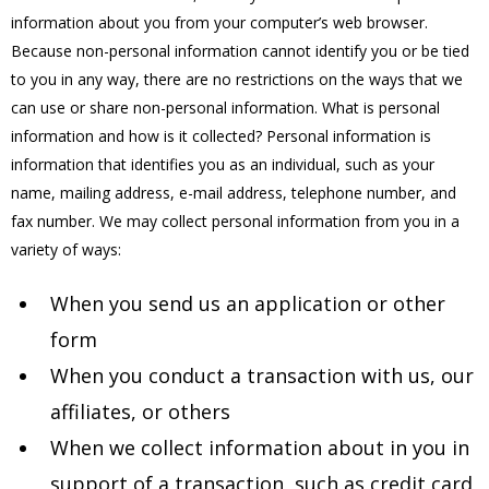
information about you from your computer’s web browser.
Because non-personal information cannot identify you or be tied
to you in any way, there are no restrictions on the ways that we
can use or share non-personal information. What is personal
information and how is it collected? Personal information is
information that identifies you as an individual, such as your
name, mailing address, e-mail address, telephone number, and
fax number. We may collect personal information from you in a
variety of ways:
When you send us an application or other
form
When you conduct a transaction with us, our
affiliates, or others
When we collect information about in you in
support of a transaction, such as credit card