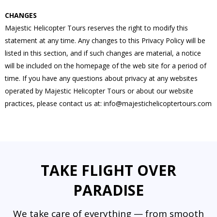
CHANGES
Majestic Helicopter Tours reserves the right to modify this
statement at any time. Any changes to this Privacy Policy will be
listed in this section, and if such changes are material, a notice
will be included on the homepage of the web site for a period of
time. If you have any questions about privacy at any websites
operated by Majestic Helicopter Tours or about our website
practices, please contact us at:
info@majestichelicoptertours.com
TAKE FLIGHT OVER
PARADISE
We take care of everything — from smooth