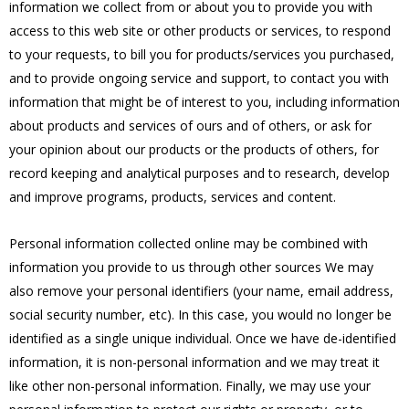
information we collect from or about you to provide you with
access to this web site or other products or services, to respond
to your requests, to bill you for products/services you purchased,
and to provide ongoing service and support, to contact you with
information that might be of interest to you, including information
about products and services of ours and of others, or ask for
your opinion about our products or the products of others, for
record keeping and analytical purposes and to research, develop
and improve programs, products, services and content.
Personal information collected online may be combined with
information you provide to us through other sources We may
also remove your personal identifiers (your name, email address,
social security number, etc). In this case, you would no longer be
identified as a single unique individual. Once we have de-identified
information, it is non-personal information and we may treat it
like other non-personal information. Finally, we may use your