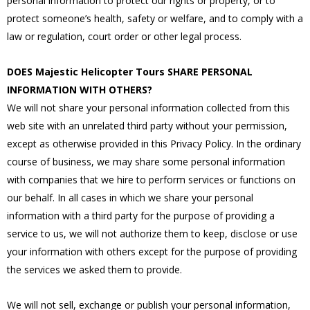
personal information to protect our rights or property, or to
protect someone’s health, safety or welfare, and to comply with a
law or regulation, court order or other legal process.
DOES Majestic Helicopter Tours SHARE PERSONAL
INFORMATION WITH OTHERS?
We will not share your personal information collected from this
web site with an unrelated third party without your permission,
except as otherwise provided in this Privacy Policy. In the ordinary
course of business, we may share some personal information
with companies that we hire to perform services or functions on
our behalf. In all cases in which we share your personal
information with a third party for the purpose of providing a
service to us, we will not authorize them to keep, disclose or use
your information with others except for the purpose of providing
the services we asked them to provide.
We will not sell, exchange or publish your personal information,