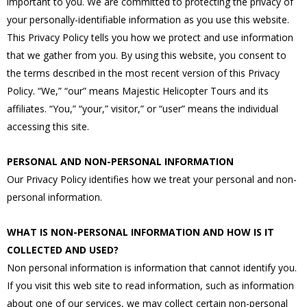
important to you. We are committed to protecting the privacy of
your personally-identifiable information as you use this website.
This Privacy Policy tells you how we protect and use information
that we gather from you. By using this website, you consent to
the terms described in the most recent version of this Privacy
Policy. “We,” “our” means Majestic Helicopter Tours and its
affiliates. “You,” “your,” visitor,” or “user” means the individual
accessing this site.
PERSONAL AND NON-PERSONAL INFORMATION
Our Privacy Policy identifies how we treat your personal and non-
personal information.
WHAT IS NON-PERSONAL INFORMATION AND HOW IS IT
COLLECTED AND USED?
Non personal information is information that cannot identify you.
If you visit this web site to read information, such as information
about one of our services, we may collect certain non-personal