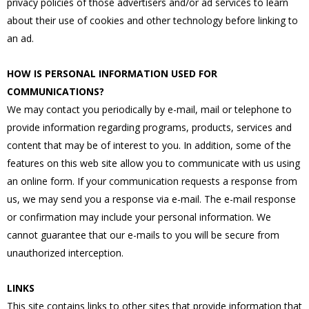
privacy policies of those advertisers and/or ad services to learn
about their use of cookies and other technology before linking to
an ad.
HOW IS PERSONAL INFORMATION USED FOR
COMMUNICATIONS?
We may contact you periodically by e-mail, mail or telephone to
provide information regarding programs, products, services and
content that may be of interest to you. In addition, some of the
features on this web site allow you to communicate with us using
an online form. If your communication requests a response from
us, we may send you a response via e-mail. The e-mail response
or confirmation may include your personal information. We
cannot guarantee that our e-mails to you will be secure from
unauthorized interception.
LINKS
This site contains links to other sites that provide information that