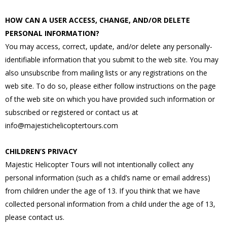
HOW CAN A USER ACCESS, CHANGE, AND/OR DELETE
PERSONAL INFORMATION?
You may access, correct, update, and/or delete any personally-
identifiable information that you submit to the web site. You may
also unsubscribe from mailing lists or any registrations on the
web site. To do so, please either follow instructions on the page
of the web site on which you have provided such information or
subscribed or registered or contact us at
info@majestichelicoptertours.com
CHILDREN’S PRIVACY
Majestic Helicopter Tours will not intentionally collect any
personal information (such as a child’s name or email address)
from children under the age of 13. If you think that we have
collected personal information from a child under the age of 13,
please contact us.