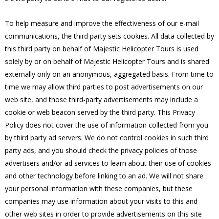
To help measure and improve the effectiveness of our e-mail
communications, the third party sets cookies. All data collected by
this third party on behalf of Majestic Helicopter Tours is used
solely by or on behalf of Majestic Helicopter Tours and is shared
externally only on an anonymous, aggregated basis. From time to
time we may allow third parties to post advertisements on our
web site, and those third-party advertisements may include a
cookie or web beacon served by the third party. This Privacy
Policy does not cover the use of information collected from you
by third party ad servers. We do not control cookies in such third
party ads, and you should check the privacy policies of those
advertisers and/or ad services to learn about their use of cookies
and other technology before linking to an ad. We will not share
your personal information with these companies, but these
companies may use information about your visits to this and
other web sites in order to provide advertisements on this site