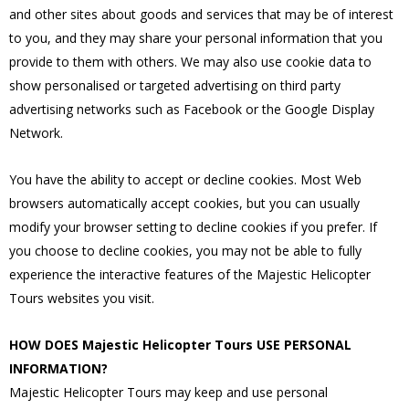
and other sites about goods and services that may be of interest
to you, and they may share your personal information that you
provide to them with others. We may also use cookie data to
show personalised or targeted advertising on third party
advertising networks such as Facebook or the Google Display
Network.
You have the ability to accept or decline cookies. Most Web
browsers automatically accept cookies, but you can usually
modify your browser setting to decline cookies if you prefer. If
you choose to decline cookies, you may not be able to fully
experience the interactive features of the Majestic Helicopter
Tours websites you visit.
HOW DOES Majestic Helicopter Tours USE PERSONAL
INFORMATION?
Majestic Helicopter Tours may keep and use personal