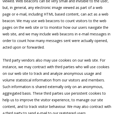
viewed. Web beacons can be very small and invisible to the user,
but, in general, any electronic image viewed as part of a web
page or e-mail, including HTML based content, can act as a web
beacon. We may use web beacons to count visitors to the web
pages on the web site or to monitor how our users navigate the
web site, and we may include web beacons in e-mail messages in
order to count how many messages sent were actually opened,
acted upon or forwarded.
Third party vendors also may use cookies on our web site. For
instance, we may contract with third parties who will use cookies
on our web site to track and analyze anonymous usage and
volume statistical information from our visitors and members.
Such information is shared externally only on an anonymous,
aggregated basis. These third parties use persistent cookies to
help us to improve the visitor experience, to manage our site
content, and to track visitor behaviour. We may also contract with
a third party to send e-mail to our registered users.