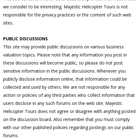
we consider to be interesting. Majestic Helicopter Tours is not
responsible for the privacy practices or the content of such web
sites.
PUBLIC DISCUSSIONS
This site may provide public discussions on various business
valuation topics. Please note that any information you post in
these discussions will become public, so please do not post
sensitive information in the public discussions. Whenever you
publicly disclose information online, that information could be
collected and used by others. We are not responsible for any
action or policies of any third parties who collect information that
users disclose in any such forums on the web site. Majestic
Helicopter Tours does not agree or disagree with anything posted
on the discussion board. Also remember that you must comply
with our other published policies regarding postings on our public
forums.