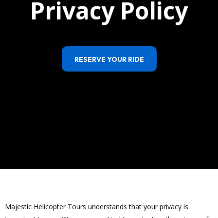
Privacy Policy
RESERVE YOUR RIDE
Majestic Helicopter Tours understands that your privacy is