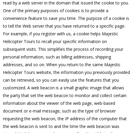
read by a web server in the domain that issued the cookie to you.
One of the primary purposes of cookies is to provide a
convenience feature to save you time. The purpose of a cookie is
to tell the Web server that you have returned to a specific page.
For example, if you register with us, a cookie helps Majestic
Helicopter Tours to recall your specific information on
subsequent visits. This simplifies the process of recording your
personal information, such as billing addresses, shipping
addresses, and so on. When you return to the same Majestic
Helicopter Tours website, the information you previously provided
can be retrieved, so you can easily use the features that you
customized. A web beacon is a small graphic image that allows
the party that set the web beacon to monitor and collect certain
information about the viewer of the web page, web-based
document or e-mail message, such as the type of browser
requesting the web beacon, the IP address of the computer that
the web beacon is sent to and the time the web beacon was