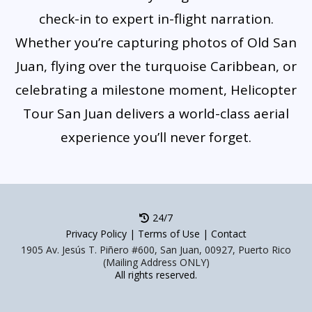
check-in to expert in-flight narration.
Whether you’re capturing photos of Old San
Juan, flying over the turquoise Caribbean, or
celebrating a milestone moment, Helicopter
Tour San Juan delivers a world-class aerial
experience you’ll never forget.
24/7
Privacy Policy
|
Terms of Use
|
Contact
1905 Av. Jesús T. Piñero #600, San Juan, 00927, Puerto Rico
(Mailing Address ONLY)
All rights reserved.