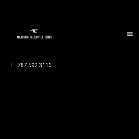
787 592 3116