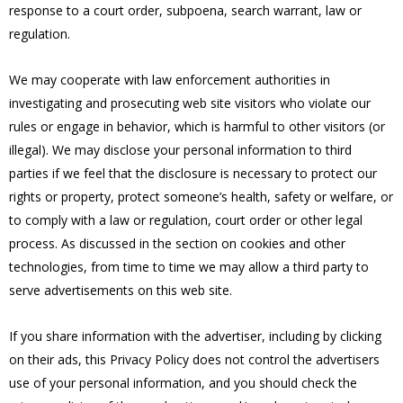
response to a court order, subpoena, search warrant, law or
regulation.
We may cooperate with law enforcement authorities in
investigating and prosecuting web site visitors who violate our
rules or engage in behavior, which is harmful to other visitors (or
illegal). We may disclose your personal information to third
parties if we feel that the disclosure is necessary to protect our
rights or property, protect someone’s health, safety or welfare, or
to comply with a law or regulation, court order or other legal
process. As discussed in the section on cookies and other
technologies, from time to time we may allow a third party to
serve advertisements on this web site.
If you share information with the advertiser, including by clicking
on their ads, this Privacy Policy does not control the advertisers
use of your personal information, and you should check the