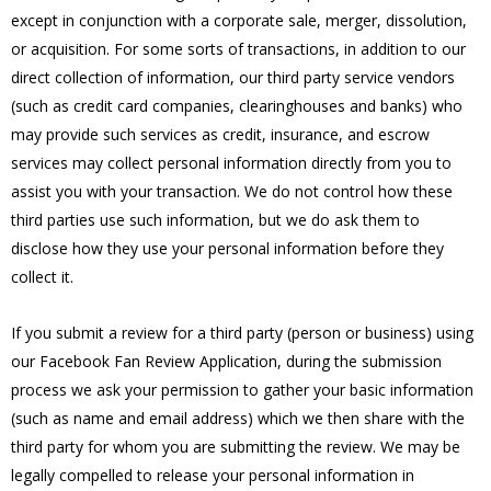
except in conjunction with a corporate sale, merger, dissolution,
or acquisition. For some sorts of transactions, in addition to our
direct collection of information, our third party service vendors
(such as credit card companies, clearinghouses and banks) who
may provide such services as credit, insurance, and escrow
services may collect personal information directly from you to
assist you with your transaction. We do not control how these
third parties use such information, but we do ask them to
disclose how they use your personal information before they
collect it.
If you submit a review for a third party (person or business) using
our Facebook Fan Review Application, during the submission
process we ask your permission to gather your basic information
(such as name and email address) which we then share with the
third party for whom you are submitting the review. We may be
legally compelled to release your personal information in