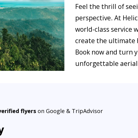
Feel the thrill of s
perspective. At Hel
world-class service 
create the ultimate 
Book now and turn y
unforgettable aeria
verified flyers
on Google & TripAdvisor
y