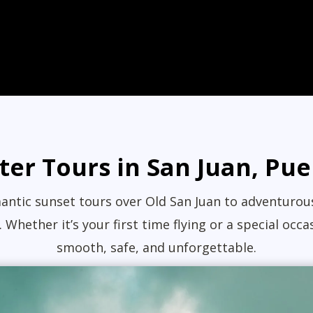
ter Tours in San Juan, Pue
ntic sunset tours over Old San Juan to adventurous 
 Whether it’s your first time flying or a special o
smooth, safe, and unforgettable.