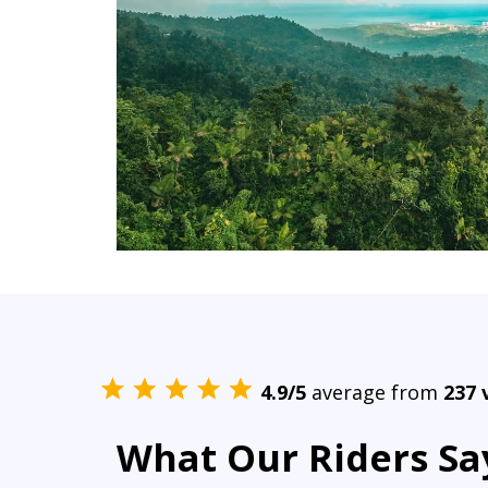
4.9/5
average from
237 
What Our Riders Sa