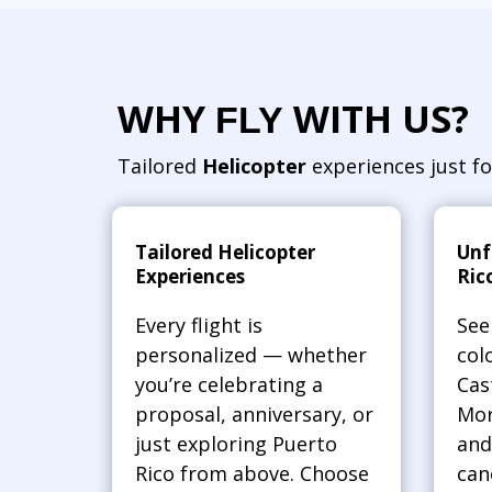
WHY
WITH US?
FLY
Tailored
Helicopter
experiences just fo
Tailored Helicopter
Unf
Experiences
Ric
Every flight is
See
personalized — whether
col
you’re celebrating a
Cas
proposal, anniversary, or
Mor
just exploring Puerto
and
Rico from above. Choose
can