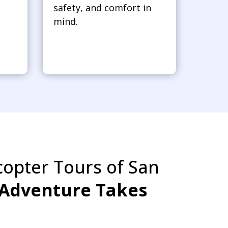
safety, and comfort in
mind.
copter Tours of San
Adventure Takes