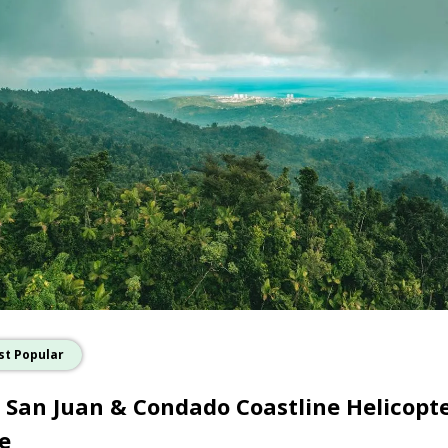
st Popular
 San Juan & Condado Coastline Helicopt
e