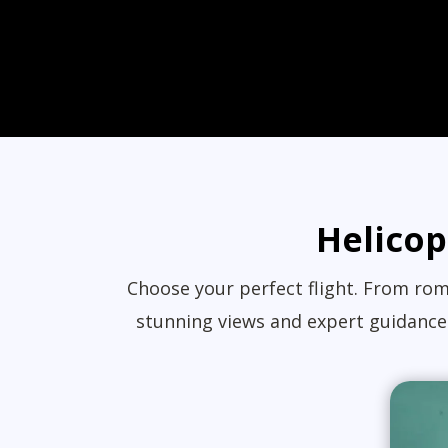
Helicop
Choose your perfect flight. From roma
stunning views and expert guidance.