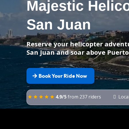
Majestic Helic
San Juan
Reserve your helicopter adventu
San Juan and soar above Puerto
Book Your Ride Now
4.9/5
from 237 riders
Local