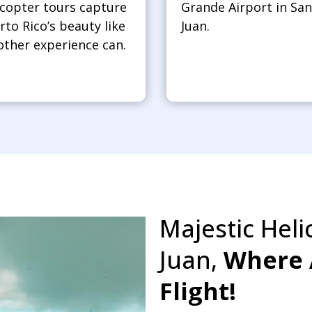
icopter tours capture
Grande Airport in San
rto Rico’s beauty like
Juan.
other experience can.
Majestic Heli
Juan,
Where 
Flight!