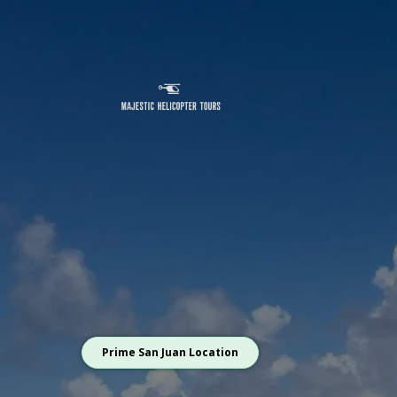
Prime San Juan Location