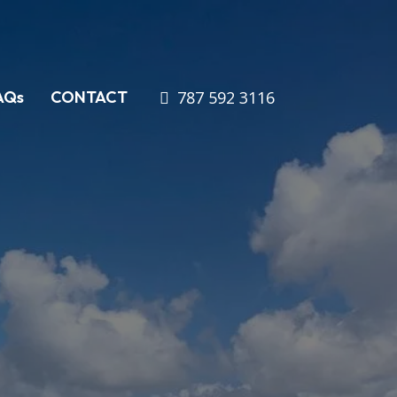
787 592 3116
AQs
CONTACT