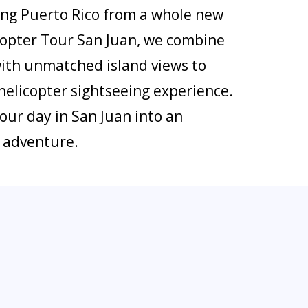
eeing Puerto Rico from a whole new
icopter Tour San Juan, we combine
with unmatched island views to
helicopter sightseeing experience.
our day in San Juan into an
l adventure.