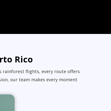
rto Rico
rainforest flights, every route offers
ccasion, our team makes every moment