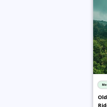
Mo
Old
Rid