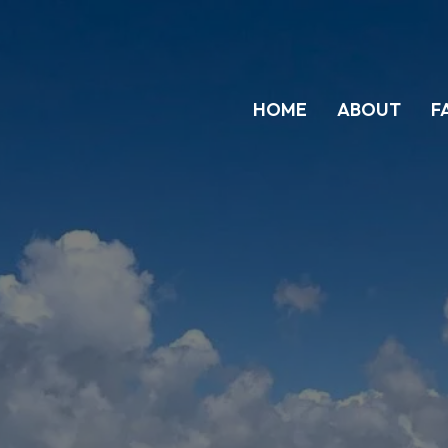
HOME
ABOUT
F