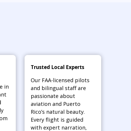
Trusted Local Experts
Our FAA-licensed pilots
e in
and bilingual staff are
ant
passionate about
d
aviation and Puerto
ly
Rico’s natural beauty.
rom
Every flight is guided
with expert narration,