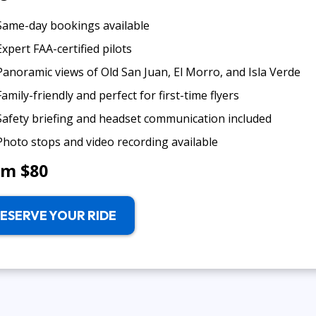
Same-day bookings available
Expert FAA-certified pilots
Panoramic views of Old San Juan, El Morro, and Isla Verde
Family-friendly and perfect for first-time flyers
Safety briefing and headset communication included
Photo stops and video recording available
om $80
ESERVE YOUR RIDE