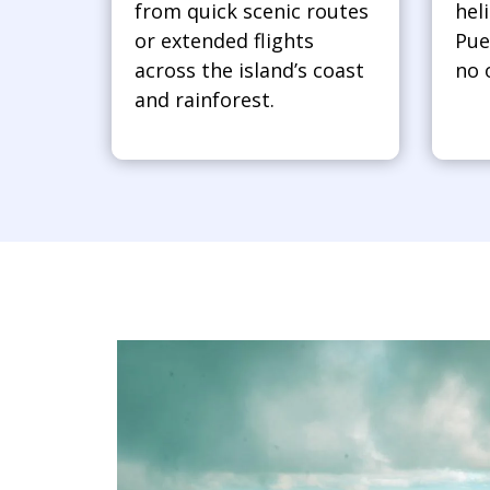
from quick scenic routes
hel
or extended flights
Pue
across the island’s coast
no 
and rainforest.