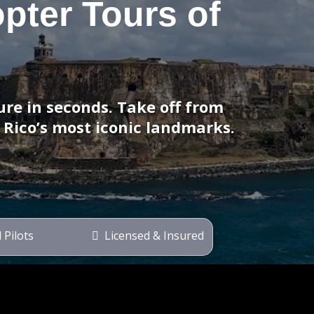
opter Tours of
re in seconds. Take off from
 Rico’s most iconic landmarks.
 Pilots
Licensed & Insured