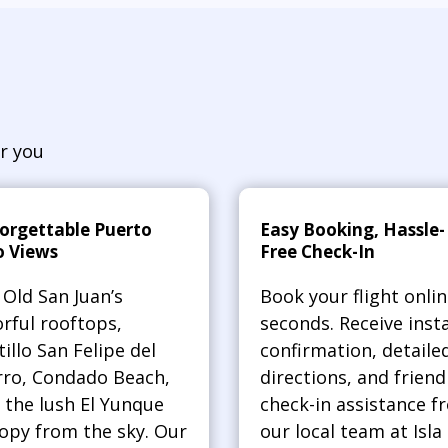
r you
orgettable Puerto
Easy Booking, Hassle-
o Views
Free Check-In
 Old San Juan’s
Book your flight onlin
orful rooftops,
seconds. Receive inst
tillo San Felipe del
confirmation, detaile
ro, Condado Beach,
directions, and friend
 the lush El Yunque
check-in assistance f
opy from the sky. Our
our local team at Isla